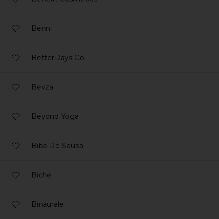
Favorite Benni
Benni
Favorite BetterDays Co.
BetterDays Co.
Favorite Bevza
Bevza
Favorite Beyond Yoga
Beyond Yoga
Favorite Biba De Sousa
Biba De Sousa
Favorite Biche
Biche
Favorite Binaurale
Binaurale