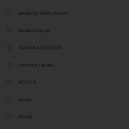
Favorite adidas by Wales Bonner
adidas by Wales Bonner
Favorite adidas Originals
adidas Originals
Favorite ADRIANA DEGREAS
ADRIANA DEGREAS
Favorite Adrienne Landau
Adrienne Landau
Favorite ADYELA
ADYELA
Favorite Aesop
Aesop
Favorite AEXAE
AEXAE