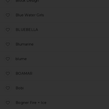
Block Design
Favorite Blue Water Girls
Blue Water Girls
Favorite BLUEBELLA
BLUEBELLA
Favorite Blumarine
Blumarine
Favorite blume
blume
Favorite BOAMAR
BOAMAR
Favorite Bobi
Bobi
Favorite Bogner Fire + Ice
Bogner Fire + Ice