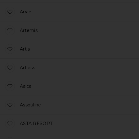
Favorite Arrae
Arrae
Favorite Artemis
Artemis
Favorite Artis
Artis
Favorite Artless
Artless
Favorite Asics
Asics
Favorite Assouline
Assouline
Favorite ASTA RESORT
ASTA RESORT