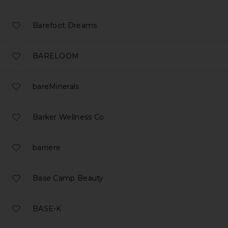
Favorite Barefoot Dreams
Barefoot Dreams
Favorite BARELOOM
BARELOOM
Favorite bareMinerals
bareMinerals
Favorite Barker Wellness Co
Barker Wellness Co
Favorite barriere
barriere
Favorite Base Camp Beauty
Base Camp Beauty
Favorite BASE-K
BASE-K