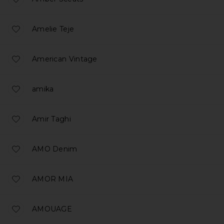
Favorite Amelie Teje
Amelie Teje
Favorite American Vintage
American Vintage
Favorite amika
amika
Favorite Amir Taghi
Amir Taghi
Favorite AMO Denim
AMO Denim
Favorite AMOR MIA
AMOR MIA
Favorite AMOUAGE
AMOUAGE