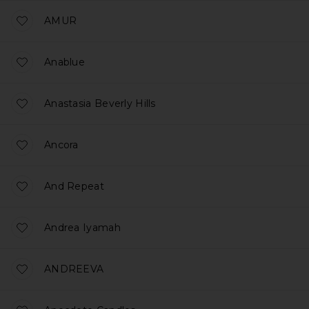
Favorite AMUR
AMUR
Favorite Anablue
Anablue
Favorite Anastasia Beverly Hills
Anastasia Beverly Hills
Favorite Ancora
Ancora
Favorite And Repeat
And Repeat
Favorite Andrea Iyamah
Andrea Iyamah
Favorite ANDREEVA
ANDREEVA
Favorite Anecdote Candles