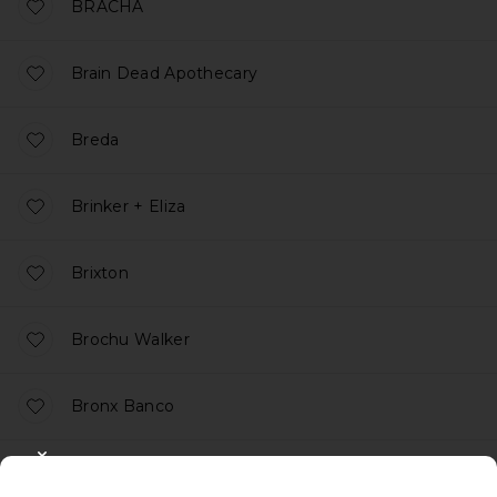
Favorite BRACHA
BRACHA
Favorite Brain Dead Apothecary
Brain Dead Apothecary
Favorite Breda
Breda
Favorite Brinker + Eliza
Brinker + Eliza
Favorite Brixton
Brixton
Favorite Brochu Walker
Brochu Walker
Favorite Bronx Banco
Bronx Banco
CLOSE MODAL
Favorite BRU Eyewear
BRU Eyewear