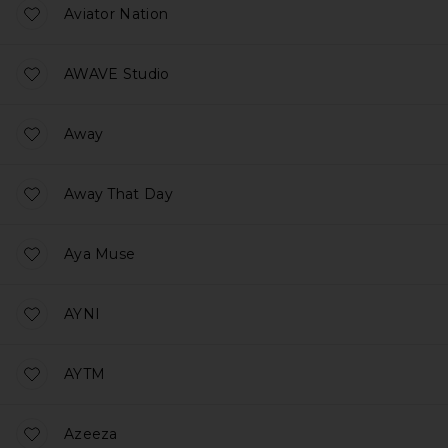
Favorite Aviator Nation
Aviator Nation
Favorite AWAVE Studio
AWAVE Studio
Favorite Away
Away
Favorite Away That Day
Away That Day
Favorite Aya Muse
Aya Muse
Favorite AYNI
AYNI
Favorite AYTM
AYTM
Favorite Azeeza
Azeeza