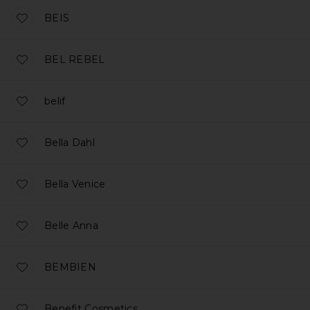
Favorite BEIS
BEIS
Favorite BEL REBEL
BEL REBEL
Favorite belif
belif
Favorite Bella Dahl
Bella Dahl
Favorite Bella Venice
Bella Venice
Favorite Belle Anna
Belle Anna
Favorite BEMBIEN
BEMBIEN
Favorite Benefit Cosmetics
Benefit Cosmetics