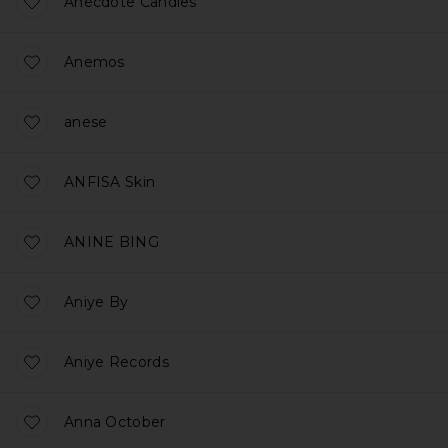
Anecdote Candles
Favorite Anemos
Anemos
Favorite anese
anese
Favorite ANFISA Skin
ANFISA Skin
Favorite ANINE BING
ANINE BING
Favorite Aniye By
Aniye By
Favorite Aniye Records
Aniye Records
Favorite Anna October
Anna October