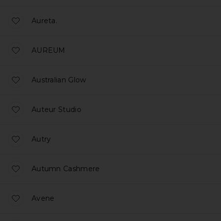
Favorite Aureta.
Aureta.
Favorite AUREUM
AUREUM
Favorite Australian Glow
Australian Glow
Favorite Auteur Studio
Auteur Studio
Favorite Autry
Autry
Favorite Autumn Cashmere
Autumn Cashmere
Favorite Avene
Avene