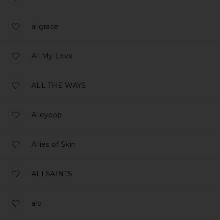
Favorite aligrace
aligrace
Favorite All My Love
All My Love
Favorite ALL THE WAYS
ALL THE WAYS
Favorite Alleyoop
Alleyoop
Favorite Allies of Skin
Allies of Skin
Favorite ALLSAINTS
ALLSAINTS
Favorite alo
alo