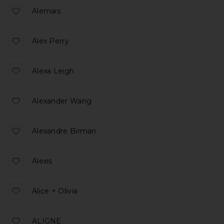
Favorite Alemais
Alemais
Favorite Alex Perry
Alex Perry
Favorite Alexa Leigh
Alexa Leigh
Favorite Alexander Wang
Alexander Wang
Favorite Alexandre Birman
Alexandre Birman
Favorite Alexis
Alexis
Favorite Alice + Olivia
Alice + Olivia
Favorite ALIGNE
ALIGNE