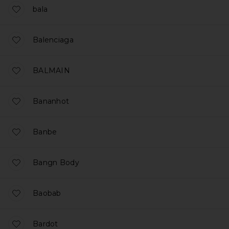
Favorite bala
bala
Favorite Balenciaga
Balenciaga
Favorite BALMAIN
BALMAIN
Favorite Bananhot
Bananhot
Favorite Banbe
Banbe
Favorite Bangn Body
Bangn Body
Favorite Baobab
Baobab
Favorite Bardot
Bardot