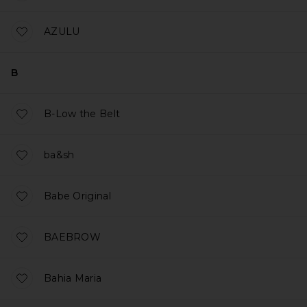
Favorite AZULU
AZULU
B
Favorite B-Low the Belt
B-Low the Belt
Favorite ba&sh
ba&sh
Favorite Babe Original
Babe Original
Favorite BAEBROW
BAEBROW
Favorite Bahia Maria
Bahia Maria