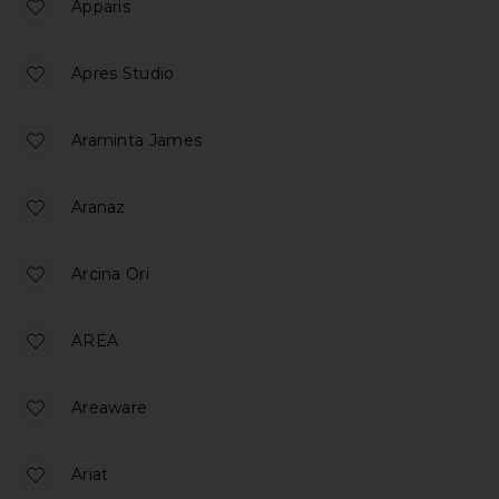
Favorite Apparis
Apparis
Favorite Apres Studio
Apres Studio
Favorite Araminta James
Araminta James
Favorite Aranaz
Aranaz
Favorite Arcina Ori
Arcina Ori
Favorite AREA
AREA
Favorite Areaware
Areaware
Favorite Ariat
Ariat