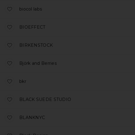
Favorite biocol labs
biocol labs
Favorite BIOEFFECT
BIOEFFECT
Favorite BIRKENSTOCK
BIRKENSTOCK
Favorite Björk and Berries
Björk and Berries
Favorite bkr
bkr
Favorite BLACK SUEDE STUDIO
BLACK SUEDE STUDIO
Favorite BLANKNYC
BLANKNYC
Favorite Block Design