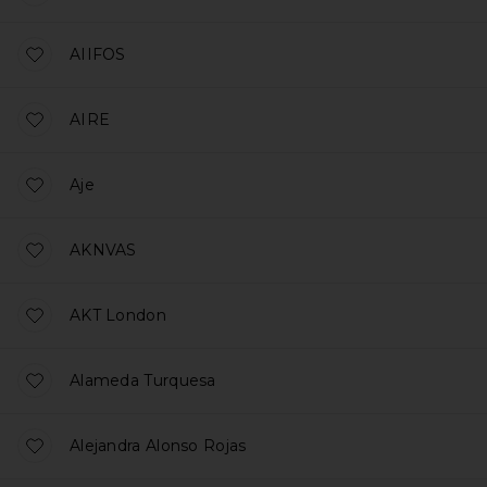
Favorite AIIFOS
AIIFOS
Favorite AIRE
AIRE
Favorite Aje
Aje
Favorite AKNVAS
AKNVAS
Favorite AKT London
AKT London
Favorite Alameda Turquesa
Alameda Turquesa
Favorite Alejandra Alonso Rojas
Alejandra Alonso Rojas