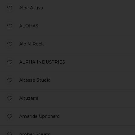
Favorite Aloe Attiva
Aloe Attiva
Favorite ALOHAS
ALOHAS
Favorite Alp N Rock
Alp N Rock
Favorite ALPHA INDUSTRIES
ALPHA INDUSTRIES
Favorite Altesse Studio
Altesse Studio
Favorite Altuzarra
Altuzarra
Favorite Amanda Uprichard
Amanda Uprichard
Favorite Amber Sceats
Amber Sceats