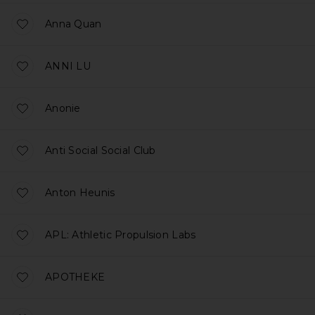
Favorite Anna Quan
Anna Quan
Favorite ANNI LU
ANNI LU
Favorite Anonie
Anonie
Favorite Anti Social Social Club
Anti Social Social Club
Favorite Anton Heunis
Anton Heunis
Favorite APL: Athletic Propulsion Labs
APL: Athletic Propulsion Labs
Favorite APOTHEKE
APOTHEKE