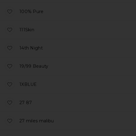
Favorite 100% Pure
100% Pure
Favorite 111Skin
111Skin
Favorite 14th Night
14th Night
Favorite 19/99 Beauty
19/99 Beauty
Favorite 1XBLUE
1XBLUE
Favorite 27 87
27 87
Favorite 27 miles malibu
27 miles malibu