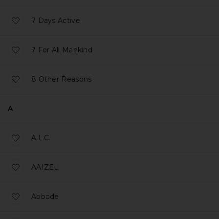
Favorite 7 Days Active
7 Days Active
Favorite 7 For All Mankind
7 For All Mankind
Favorite 8 Other Reasons
8 Other Reasons
A
Favorite A.L.C.
A.L.C.
Favorite AAIZEL
AAIZEL
Favorite Abbode
Abbode