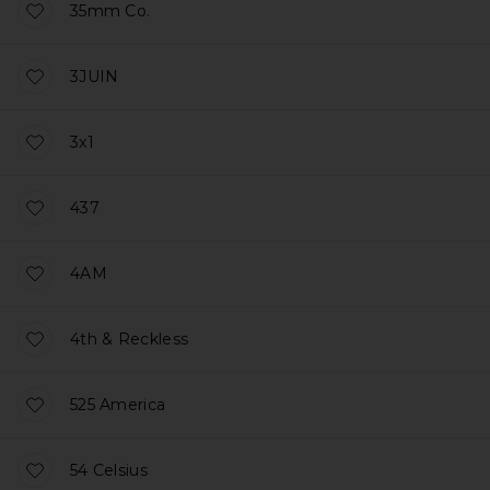
Favorite 35mm Co.
35mm Co.
Favorite 3JUIN
3JUIN
Favorite 3x1
3x1
Favorite 437
437
Favorite 4AM
4AM
Favorite 4th & Reckless
4th & Reckless
Favorite 525 America
525 America
Favorite 54 Celsius
54 Celsius