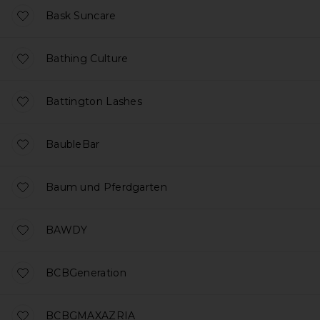
Favorite Bask Suncare
Bask Suncare
Favorite Bathing Culture
Bathing Culture
Favorite Battington Lashes
Battington Lashes
Favorite BaubleBar
BaubleBar
Favorite Baum und Pferdgarten
Baum und Pferdgarten
Favorite BAWDY
BAWDY
Favorite BCBGeneration
BCBGeneration
Favorite BCBGMAXAZRIA
BCBGMAXAZRIA