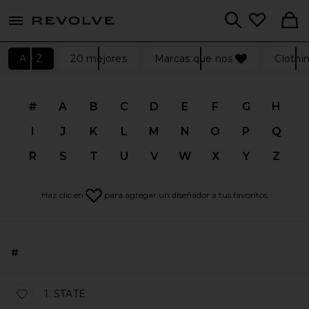
menu - shows more content
Revolve, Apparel & Fashion
Search
A - Z
20 mejores
Marcas que nos
Clothi
#
A
B
C
D
E
F
G
H
I
J
K
L
M
N
O
P
Q
R
S
T
U
V
W
X
Y
Z
Haz clic en
para agregar un diseñador a tus favoritos
#
Favorite 1. STATE
1. STATE