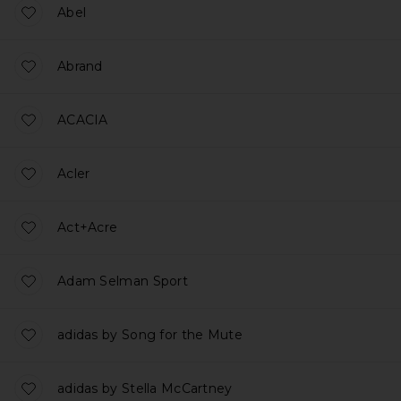
Favorite Abel
Abel
Favorite Abrand
Abrand
Favorite ACACIA
ACACIA
Favorite Acler
Acler
Favorite Act+Acre
Act+Acre
Favorite Adam Selman Sport
Adam Selman Sport
Favorite adidas by Song for the Mute
adidas by Song for the Mute
Favorite adidas by Stella McCartney
adidas by Stella McCartney