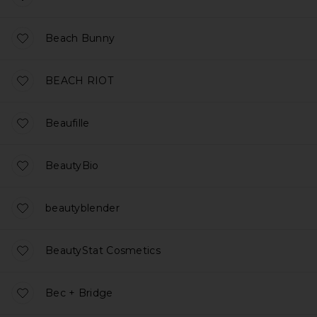
Favorite Beach Bunny
Beach Bunny
Favorite BEACH RIOT
BEACH RIOT
Favorite Beaufille
Beaufille
Favorite BeautyBio
BeautyBio
Favorite beautyblender
beautyblender
Favorite BeautyStat Cosmetics
BeautyStat Cosmetics
Favorite Bec + Bridge
Bec + Bridge