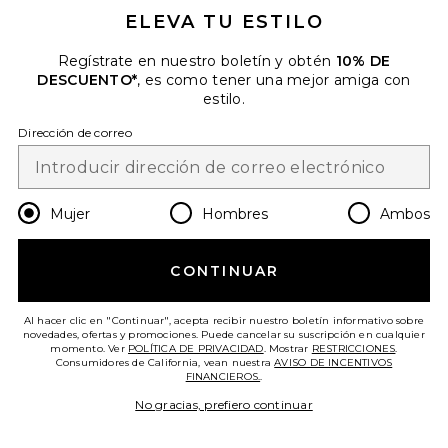
ELEVA TU ESTILO
Favorite BTB Los Angeles
BTB Los Angeles
Regístrate en nuestro boletín y obtén
10% DE
DESCUENTO*
, es como tener una mejor amiga con
Favorite Bubish
Bubish
estilo.
Dirección de correo
Favorite BUCI
BUCI
Mujer
Hombres
Ambos
Favorite BUMPSUIT
BUMPSUIT
CONTINUAR
Favorite Bur Bur
Bur Bur
Al hacer clic en "Continuar", acepta recibir nuestro boletín informativo sobre
novedades, ofertas y promociones. Puede cancelar su suscripción en cualquier
Favorite Burberry
Burberry
momento. Ver
POLÍTICA DE PRIVACIDAD
. Mostrar
RESTRICCIONES
.
Consumidores de California, vean nuestra
AVISO DE INCENTIVOS
FINANCIEROS.
.
Favorite business & pleasure co.
business & pleasure co.
No gracias, prefiero continuar