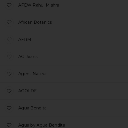
Favorite AFEW Rahul Mishra
AFEW Rahul Mishra
Favorite African Botanics
African Botanics
Favorite AFRM
AFRM
Favorite AG Jeans
AG Jeans
Favorite Agent Nateur
Agent Nateur
Favorite AGOLDE
AGOLDE
Favorite Agua Bendita
Agua Bendita
Favorite Agua by Agua Bendita
Agua by Agua Bendita