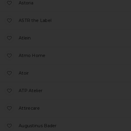
Favorite Astoria
Astoria
Favorite ASTR the Label
ASTR the Label
Favorite Atlein
Atlein
Favorite Atmo Home
Atmo Home
Favorite Atoir
Atoir
Favorite ATP Atelier
ATP Atelier
Favorite Attirecare
Attirecare
Favorite Augustinus Bader
Augustinus Bader