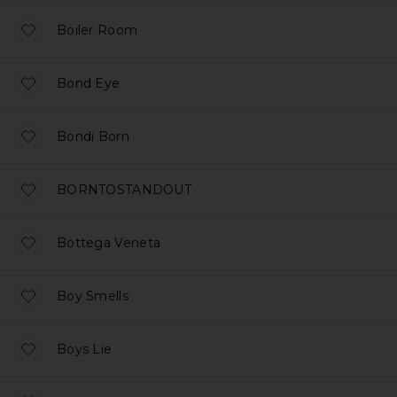
Favorite Boiler Room
Boiler Room
Favorite Bond Eye
Bond Eye
Favorite Bondi Born
Bondi Born
Favorite BORNTOSTANDOUT
BORNTOSTANDOUT
Favorite Bottega Veneta
Bottega Veneta
Favorite Boy Smells
Boy Smells
Favorite Boys Lie
Boys Lie