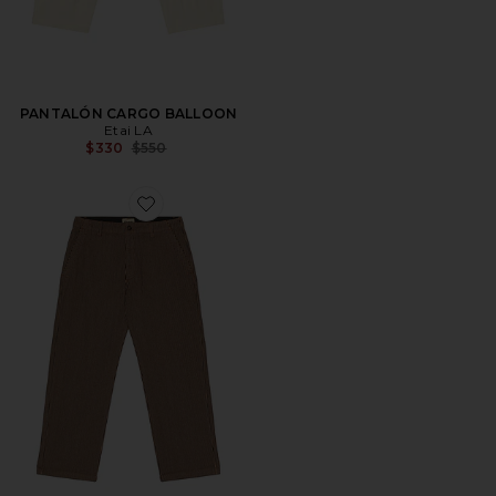
PANTALÓN CARGO BALLOON
Etai LA
Previous price:
$330
$550
Favorite PANTALÓN DE TRABAJO HICKORY STRIPE