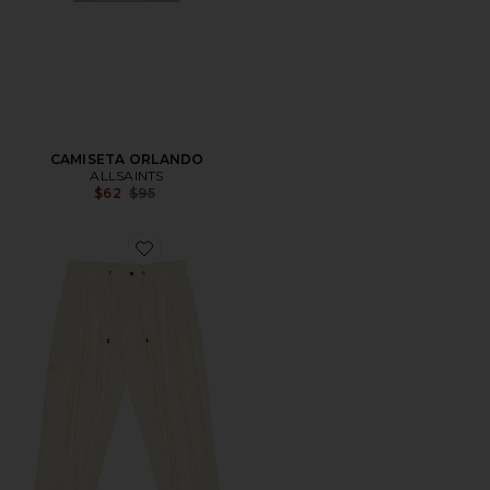
CAMISETA ORLANDO
ALLSAINTS
Previous price:
$62
$95
Favorite PANTALÓN CARGO BALLOON