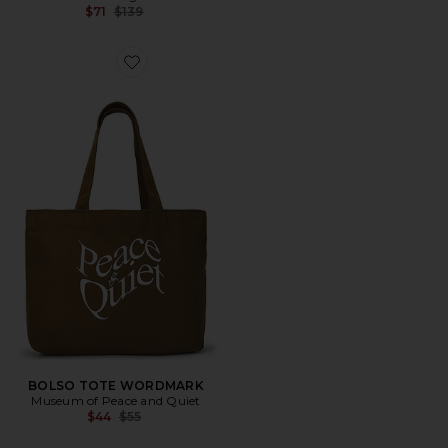
Previous price:
$71
$139
Favorite BOLSO TOTE WORDMARK
BOLSO TOTE WORDMARK
Museum of Peace and Quiet
Previous price:
$44
$55