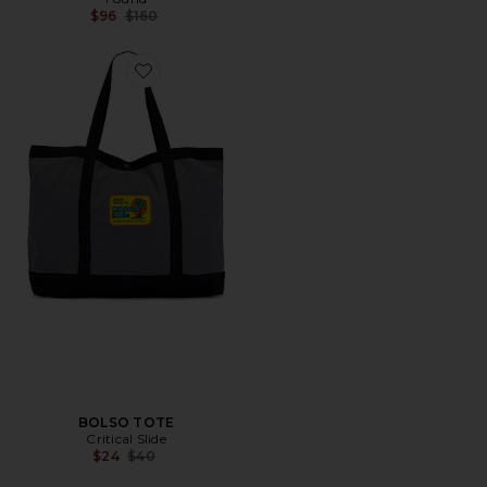
Previous price:
$96
$160
Favorite BOLSO TOTE
BOLSO TOTE
Critical Slide
Previous price:
$24
$40