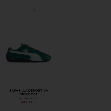
Favorite ZAPATILLA DEPORTIVA SPEEDCAT
ZAPATILLA DEPORTIVA
SPEEDCAT
Puma Select
Previous price:
$83
$110