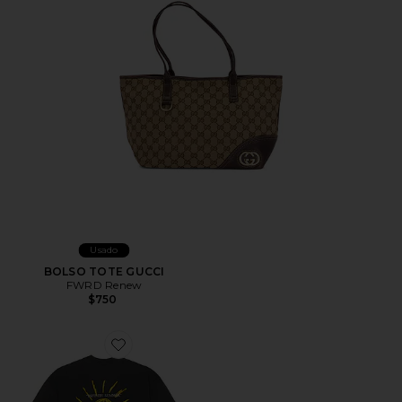
Usado
BOLSO TOTE GUCCI
FWRD Renew
$750
Favorite CAMISETA COVE