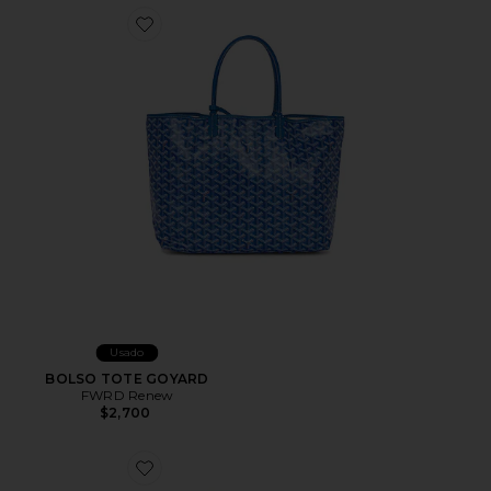
Favorite BOLSO TOTE GOYARD
Usado
BOLSO TOTE GOYARD
FWRD Renew
$2,700
Favorite BOLSO TOTE GUCCI