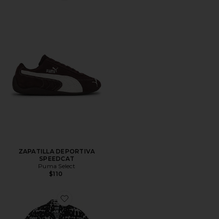
ZAPATILLA DEPORTIVA
SPEEDCAT
Puma Select
$110
Favorite CAMISA