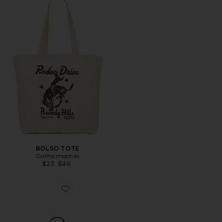
BOLSO TOTE
Gothicmochas
Previous price:
$23
$30
Favorite BOLSO TOTE