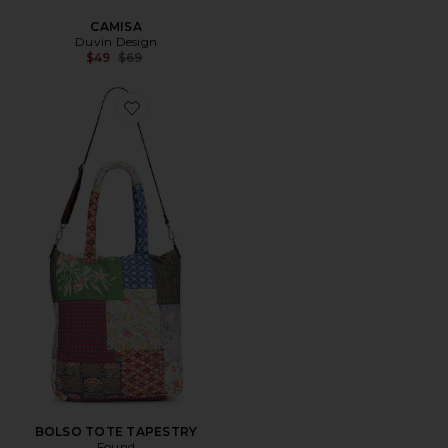
CAMISA
Duvin Design
Previous price:
$49
$69
Favorite BOLSO TOTE TAPESTRY
BOLSO TOTE TAPESTRY
Found