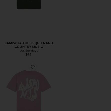
CAMISETA THE TEQUILA AND
COUNTRY MUSIC
Los Sundays
$45
Favorite CAMISETA ORLANDO