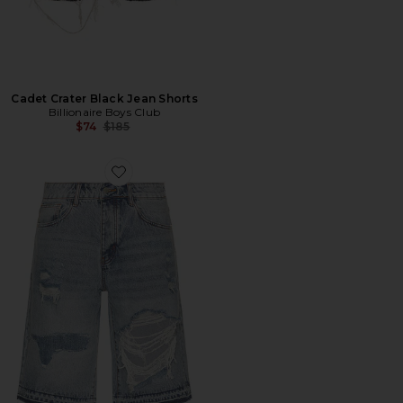
Cadet Crater Black Jean Shorts
Billionaire Boys Club
Previous price:
$74
$185
Favorite Repair Denim Short