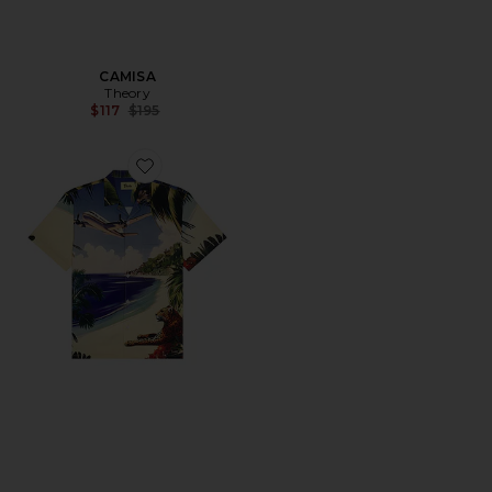
CAMISA
Theory
Previous price:
$117
$195
Favorite CAMISA