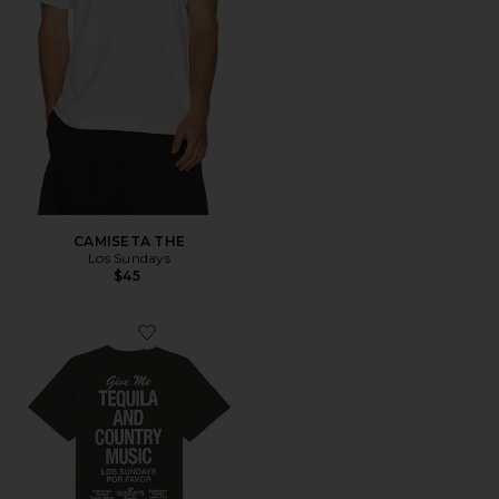
CAMISETA THE
Los Sundays
$45
Favorite CAMISETA THE TEQUILA AND COUNTRY MU