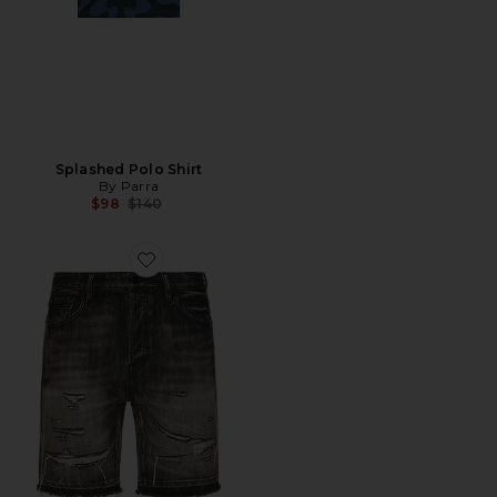
Splashed Polo Shirt
By Parra
Previous price:
$98
$140
Favorite Cadet Crater Black Jean Shorts