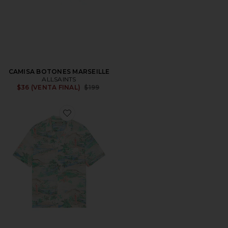
CAMISA BOTONES MARSEILLE
ALLSAINTS
Previous price:
$36 (VENTA FINAL)
$199
Favorite CAMISA MANGA CORTA BIARRITZ