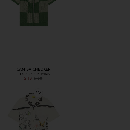
CAMISA CHECKER
Diet Starts Monday
Previous price:
$119
$158
Favorite CAMISA DOODLE