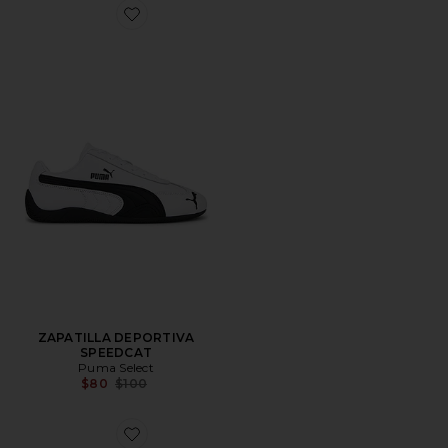
Favorite ZAPATILLA DEPORTIVA SPEEDCAT
ZAPATILLA DEPORTIVA
SPEEDCAT
Puma Select
Previous price:
$80
$100
Favorite ZAPATILLA DEPORTIVA SPEEDCAT