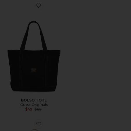
Favorite BOLSO TOTE
BOLSO TOTE
Guess Originals
Previous price:
$49
$69
Favorite BOLSO TOTE