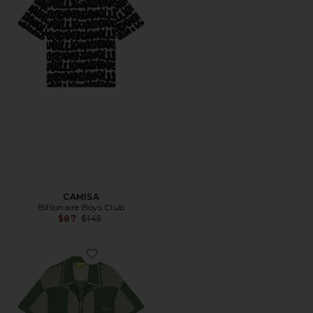
CAMISA
Billionaire Boys Club
Previous price:
$87
$145
Favorite CAMISA CHECKER