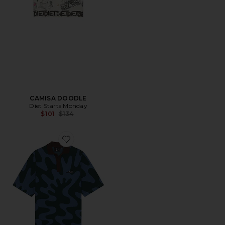
CAMISA DOODLE
Diet Starts Monday
Previous price:
$101
$134
Favorite Splashed Polo Shirt