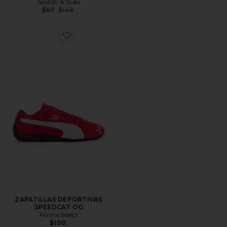
Scotch & Soda
Previous price:
$67
$148
Favorite ZAPATILLAS DEPORTIVAS SPEEDCAT OG
ZAPATILLAS DEPORTIVAS
SPEEDCAT OG
Puma Select
$100