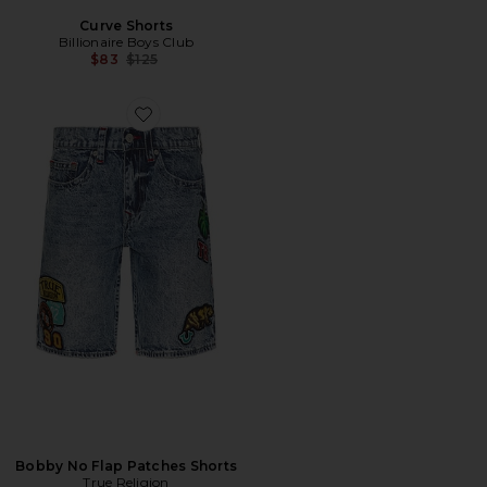
Curve Shorts
Billionaire Boys Club
Previous price:
$83
$125
Favorite Bobby No Flap Patches Shorts
Bobby No Flap Patches Shorts
True Religion