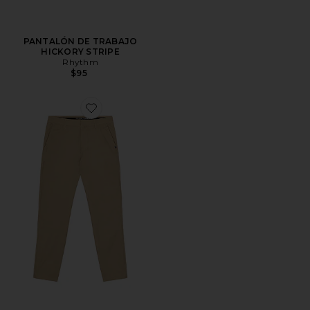
PANTALÓN DE TRABAJO
HICKORY STRIPE
Rhythm
$95
Favorite PANTALÓN