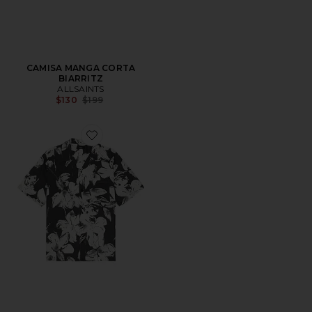
CAMISA MANGA CORTA
BIARRITZ
ALLSAINTS
Previous price:
$130
$199
Favorite CAMISA