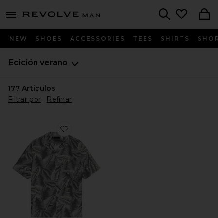
Revolve
menu - shows more content
Search
NEW
SHOES
ACCESSORIES
TEES
SHIRTS
SHO
Edición verano
177
Artículos
Filtrar por
Refinar
Favorite CAMISA BOTONES MARSEILLE