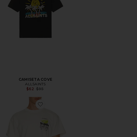
CAMISETA COVE
ALLSAINTS
Previous price:
$62
$95
Favorite CAMISETA THE