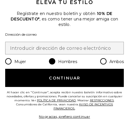
ELEVA TU ESTILO
Regístrate en nuestro boletín y obtén
10% DE
DESCUENTO*
, es como tener una mejor amiga con
estilo.
Dirección de correo
CAMISETA BAIT AND TACKLE
ONE OF THESE DAYS
Previous price:
$21 (VENTA FINAL)
$50
Mujer
Hombres
Ambos
Favorite CAMISETA PARTY. WAVE
CONTINUAR
Al hacer clic en "Continuar", acepta recibir nuestro boletín informativo sobre
novedades, ofertas y promociones. Puede cancelar su suscripción en cualquier
momento. Ver
POLÍTICA DE PRIVACIDAD
. Mostrar
RESTRICCIONES
.
Consumidores de California, vean nuestra
AVISO DE INCENTIVOS
FINANCIEROS.
.
No gracias, prefiero continuar