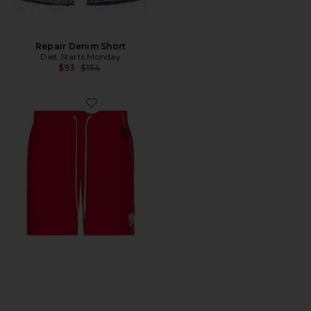
Repair Denim Short
Diet Starts Monday
Previous price:
$93
$154
Favorite Curve Shorts