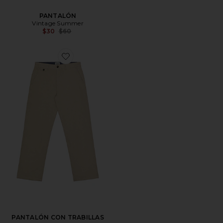
PANTALÓN
Vintage Summer
Previous price:
$30
$60
Favorite PANTALÓN CON TRABILLAS
PANTALÓN CON TRABILLAS