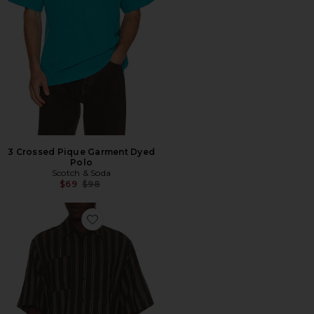
3 Crossed Pique Garment Dyed
Polo
Scotch & Soda
Previous price:
$69
$98
Favorite CAMISA