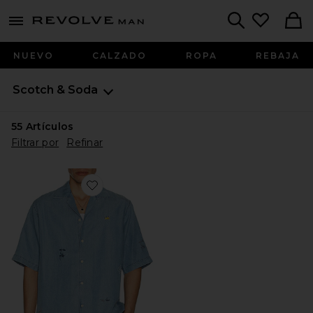
Revolve
menu - shows more content
Search
NUEVO
CALZADO
ROPA
REBAJA
Scotch & Soda
55
Artículos
Filtrar por
Refinar
Favorite CAMISA