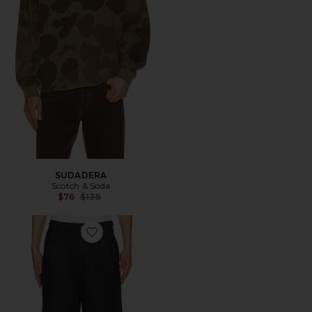
SUDADERA
Scotch & Soda
Previous price:
$76
$138
Favorite Seasonal Loose Fit Denim Chino