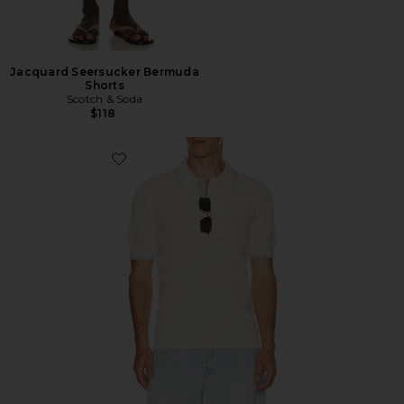
Jacquard Seersucker Bermuda
Shorts
Scotch & Soda
$118
Favorite Structured Knitted Regular Fit Polo