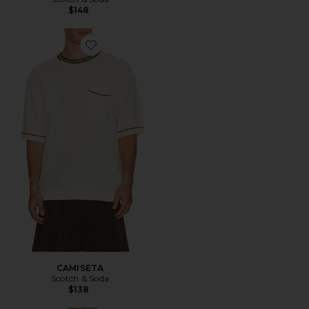
$148
Favorite CAMISETA
CAMISETA
Scotch & Soda
$138