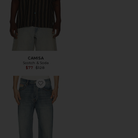
CAMISA
Scotch & Soda
Previous price:
$77
$128
Favorite VAQUEROS ANCHOS THE PITCH