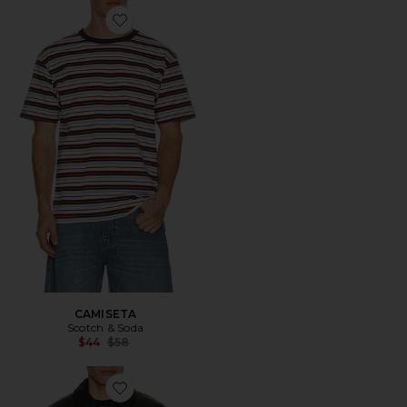
Favorite CAMISETA
CAMISETA
Scotch & Soda
Previous price:
$44
$58
Favorite CHAQUETA