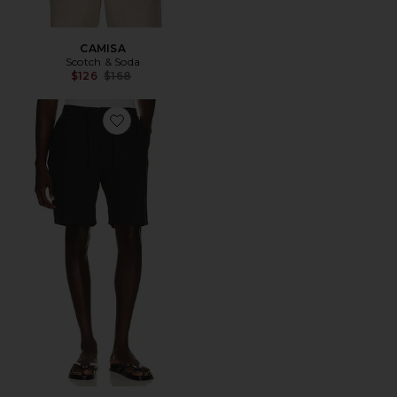
CAMISA
Scotch & Soda
Previous price:
$126
$168
Favorite Fave Cotton Linen Twill Bermuda Short