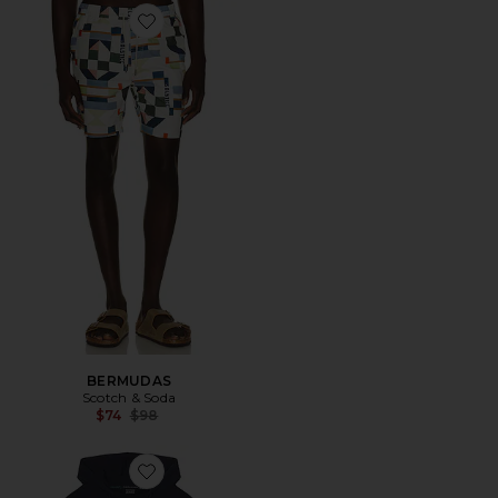
Favorite BERMUDAS
BERMUDAS
Scotch & Soda
Previous price:
$74
$98
Favorite SUDADERA