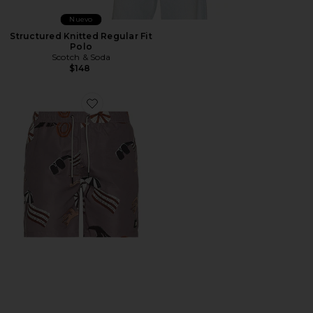
Nuevo
Structured Knitted Regular Fit
Polo
Scotch & Soda
$148
Favorite Printed Swim Shorts