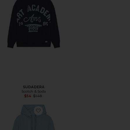
SUDADERA
Scotch & Soda
Previous price:
$54
$148
Favorite SUDADERA