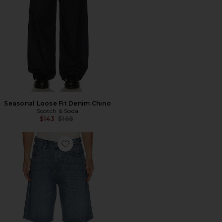
Seasonal Loose Fit Denim Chino
Scotch & Soda
Previous price:
$143
$168
Favorite Pitch Loose Fit Jean Shorts