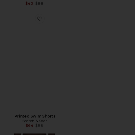
Previous price:
$40
$88
Favorite Printed Swim Shorts
Printed Swim Shorts
Scotch & Soda
Previous price:
$64
$98