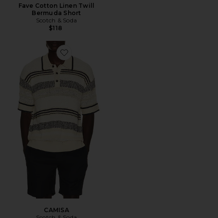
Fave Cotton Linen Twill
Bermuda Short
Scotch & Soda
$118
Favorite CAMISA
CAMISA
Scotch & Soda