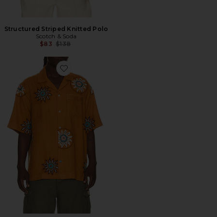
Structured Striped Knitted Polo
Scotch & Soda
Previous price:
$83
$138
Favorite CAMISA