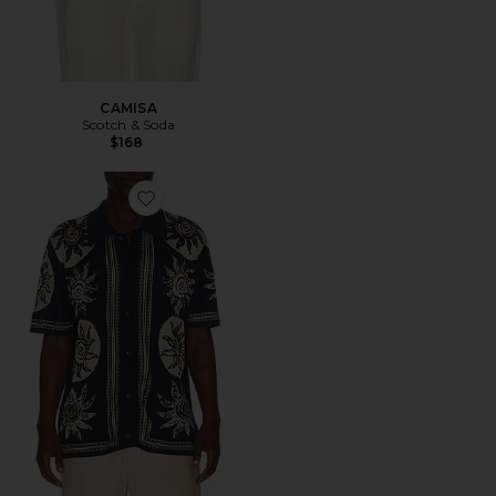
CAMISA
Scotch & Soda
$168
Favorite CAMISA