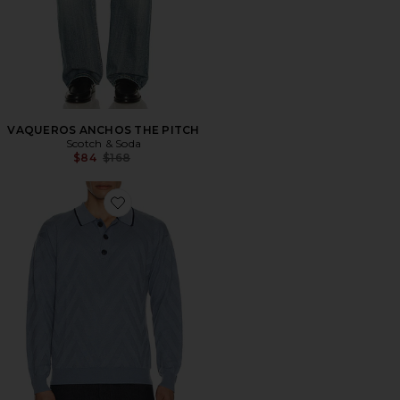
VAQUEROS ANCHOS THE PITCH
Scotch & Soda
Previous price:
$84
$168
Favorite Structure Long Sleeve Polo