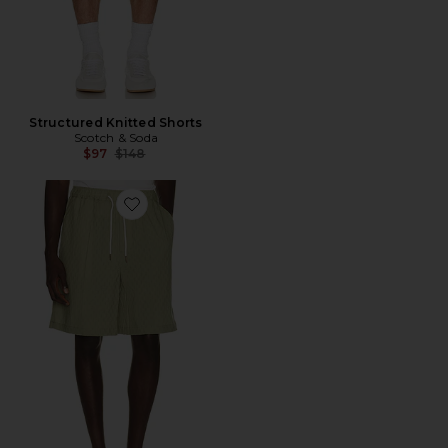
Structured Knitted Shorts
Scotch & Soda
Previous price:
$97
$148
Favorite Jacquard Seersucker Bermuda Shorts