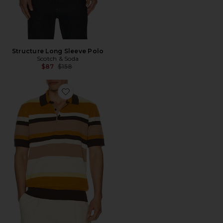
Structure Long Sleeve Polo
Scotch & Soda
Previous price:
$87
$158
Favorite Structured Striped Knitted Polo