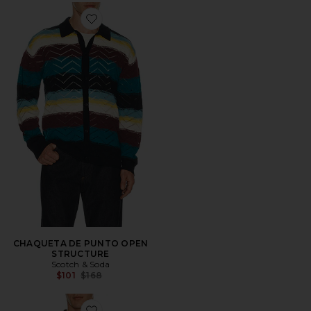
Favorite CHAQUETA DE PUNTO OPEN STRUCTURE
CHAQUETA DE PUNTO OPEN
STRUCTURE
Scotch & Soda
Previous price:
$101
$168