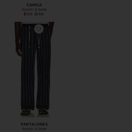
CAMISA
Scotch & Soda
Previous price:
$126
$168
Favorite PANTALONES
PANTALONES
Scotch & Soda