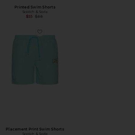
Printed Swim Shorts
Scotch & Soda
Previous price:
$55
$88
Favorite Placement Print Swim Shorts
Placement Print Swim Shorts
Scotch & Soda