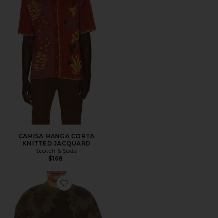
CAMISA MANGA CORTA
KNITTED JACQUARD
Scotch & Soda
$168
Favorite SUDADERA