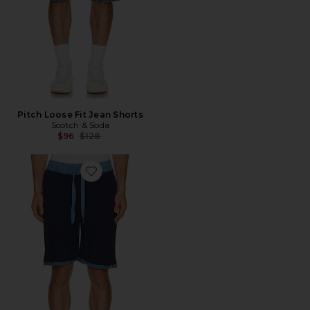
Pitch Loose Fit Jean Shorts
Scotch & Soda
Previous price:
$96
$128
Favorite Structured Knitted Shorts