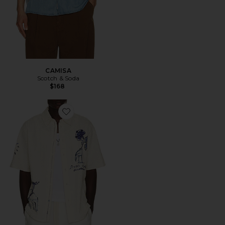
CAMISA
Scotch & Soda
$168
Favorite CAMISA