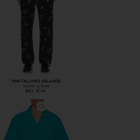
PANTALONES RELAXED
Scotch & Soda
Previous price:
$82
$148
Favorite 3 Crossed Pique Garment Dyed Polo