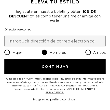
ELEVA TU ESTILO
Regístrate en nuestro boletín y obtén
10% DE
DESCUENTO*
, es como tener una mejor amiga con
estilo.
Dirección de correo
CAMISA
Scotch & Soda
Previous price:
$91
$148
Mujer
Hombres
Ambos
Favorite CAMISA
CONTINUAR
Al hacer clic en "Continuar", acepta recibir nuestro boletín informativo sobre
novedades, ofertas y promociones. Puede cancelar su suscripción en cualquier
momento. Ver
POLÍTICA DE PRIVACIDAD
. Mostrar
RESTRICCIONES
.
Consumidores de California, vean nuestra
AVISO DE INCENTIVOS
FINANCIEROS.
.
No gracias, prefiero continuar