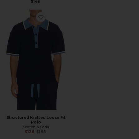
$148
Favorite Structured Knitted Loose Fit Polo
Structured Knitted Loose Fit
Polo
Scotch & Soda
Previous price:
$126
$168