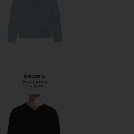
SUDADERA
Scotch & Soda
Previous price:
$54
$148
Favorite JERSEY LOOSE FIT