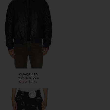
CHAQUETA
Scotch & Soda
Previous price:
$120
$298
Favorite PANTALONES RELAXED