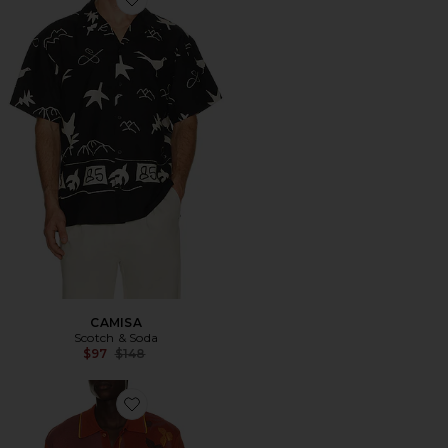
Favorite CAMISA
CAMISA
Scotch & Soda
Previous price:
$97
$148
Favorite CAMISA MANGA CORTA KNITTED JACQUA